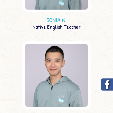
SONIA N.
Native English Teacher