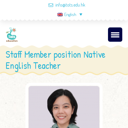
info@tots.edu.hk
English
Staff Member position Native
English Teacher