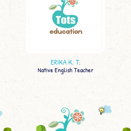
ERIKA K. T.
Native English Teacher