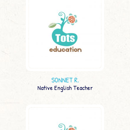
SONNET R.
Native English Teacher