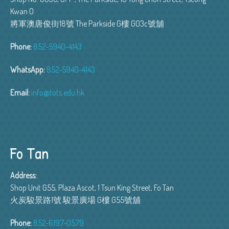
Kwan O
將軍澳唐俊街18號 The Parkside G樓 G03c號舖
Phone:
852-5940-4143
WhatsApp:
852-5940-4143
Email:
info@tots.edu.hk
Fo Tan
Address:
Shop Unit G55, Plaza Ascot, 1 Tsun King Street, Fo Tan
火炭駿景路1號 駿景廣場 G樓 G55號舖
Phone:
852-6197-0579