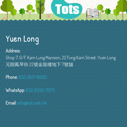
Yuen Long
Address:
Shop 7, G/F Kam Lung Mansion, 22 Fung Kam Street, Yuen Long
元朗鳳琴街 22號金龍樓地下 7號舖
Phone:
852-2617-8800
WhatsApp:
852-6350-7073
Email:
info@tots.edu.hk