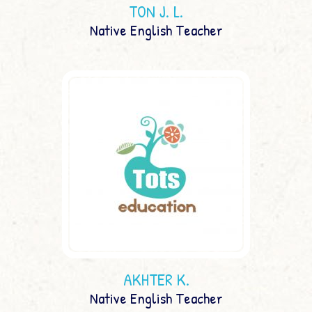
TON J. L.
Native English Teacher
AKHTER K.
Native English Teacher