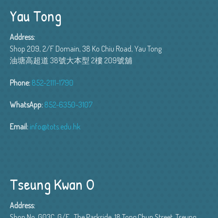
Yau Tong
Address:
Shop 209, 2/F Domain, 38 Ko Chiu Road, Yau Tong
油塘高超道 38號大本型 2樓 209號舖
Phone:
852-2111-1790
WhatsApp:
852-6350-3107
Email:
info@tots.edu.hk
Tseung Kwan O
Address:
Shop No. G03C, G/F , The Parkside, 18 Tong Chun Street, Tseung