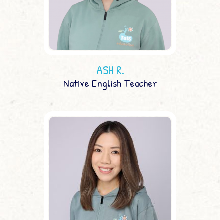
ASH R.
Native English Teacher