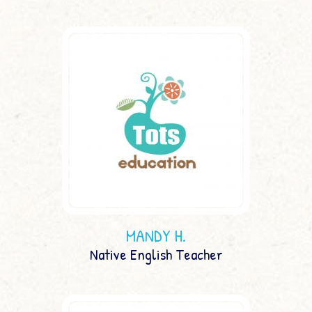
MANDY H.
Native English Teacher