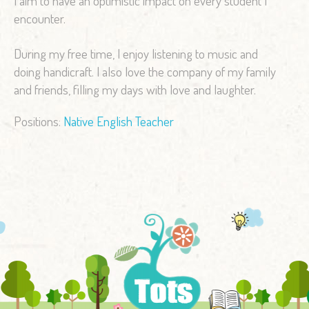
I aim to have an optimistic impact on every student I
encounter.
During my free time, I enjoy listening to music and
doing handicraft. I also love the company of my family
and friends, filling my days with love and laughter.
Positions:
Native English Teacher