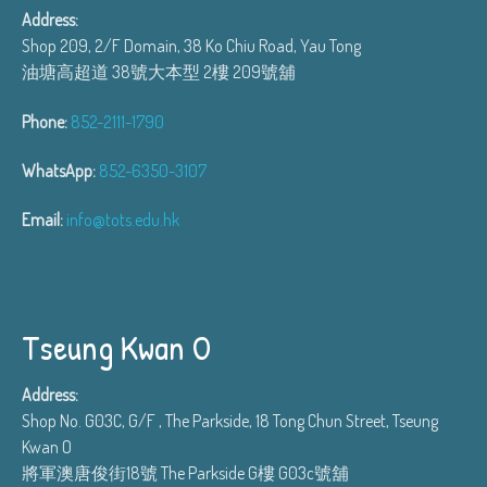
Address:
Shop 209, 2/F Domain, 38 Ko Chiu Road, Yau Tong
油塘高超道 38號大本型 2樓 209號舖
Phone:
852-2111-1790
WhatsApp:
852-6350-3107
Email:
info@tots.edu.hk
Tseung Kwan O
Address:
Shop No. G03C, G/F , The Parkside, 18 Tong Chun Street, Tseung
Kwan O
將軍澳唐俊街18號 The Parkside G樓 G03c號舖