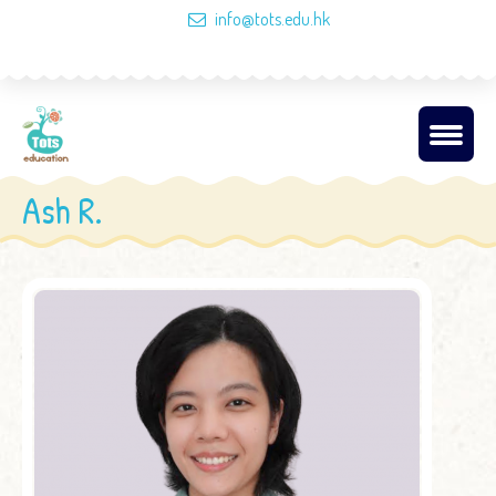
info@tots.edu.hk
Ash R.