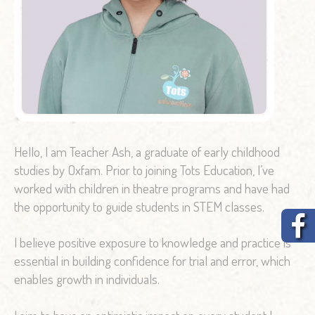
Hello, I am Teacher Ash, a graduate of early childhood
studies by Oxfam. Prior to joining Tots Education, I’ve
worked with children in theatre programs and have had
the opportunity to guide students in STEM classes.
I believe positive exposure to knowledge and practice is
essential in building confidence for trial and error, which
enables growth in individuals.