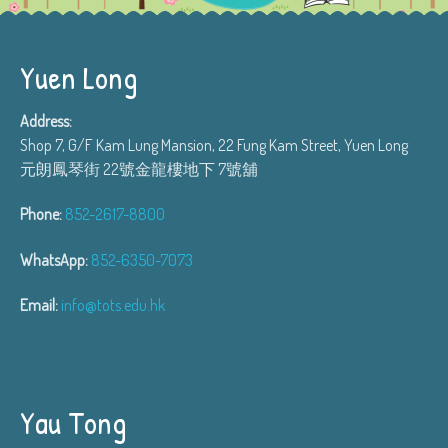
Yuen Long
Address:
Shop 7, G/F Kam Lung Mansion, 22 Fung Kam Street, Yuen Long
元朗鳳琴街 22號金龍樓地下 7號舖
Phone:
852-2617-8800
WhatsApp:
852-6350-7073
Email:
info@tots.edu.hk
Yau Tong