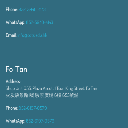
Phone:
852-5940-4143
WhatsApp:
852-5940-4143
Email:
info@tots.edu.hk
Fo Tan
Address:
Shop Unit G55, Plaza Ascot, 1 Tsun King Street, Fo Tan
火炭駿景路1號 駿景廣場 G樓 G55號舖
Phone:
852-6197-0579
WhatsApp:
852-6197-0579