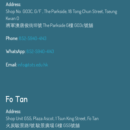
Address:
Shop No. G03C, G/F , The Parkside, 18 Tong Chun Street, Tseung
Kwan O
將軍澳唐俊街18號 The Parkside G樓 G03c號舖
Phone:
852-5940-4143
WhatsApp:
852-5940-4143
Email:
info@tots.edu.hk
Fo Tan
Address:
Shop Unit G55, Plaza Ascot, 1 Tsun King Street, Fo Tan
火炭駿景路1號 駿景廣場 G樓 G55號舖