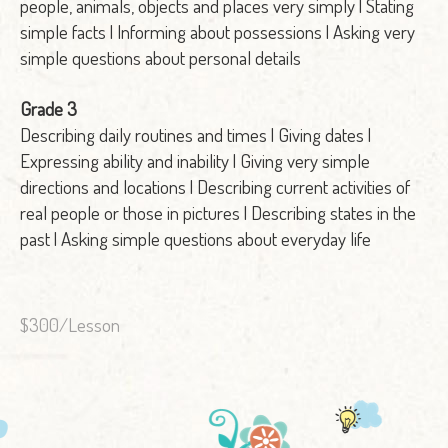
people, animals, objects and places very simply | Stating
simple facts | Informing about possessions | Asking very
simple questions about personal details
Grade 3
Describing daily routines and times | Giving dates |
Expressing ability and inability | Giving very simple
directions and locations | Describing current activities of
real people or those in pictures | Describing states in the
past | Asking simple questions about everyday life
$300/Lesson