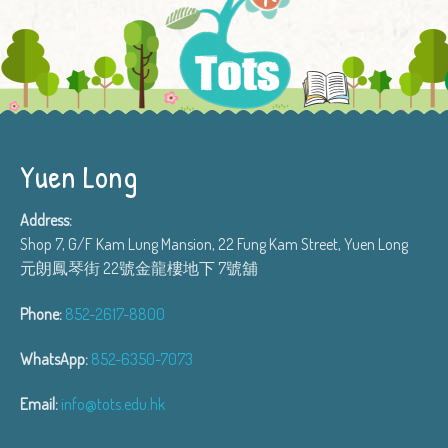
Yuen Long
Address:
Shop 7, G/F Kam Lung Mansion, 22 Fung Kam Street, Yuen Long
元朗鳳琴街 22號金龍樓地下 7號舖
Phone:
852-2617-8800
WhatsApp:
852-6350-7073
Email:
info@tots.edu.hk