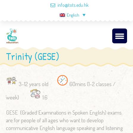
info@tots.edu.hk
English
Trinity (GESE)
3-12 years old
60mins (1-2 classes /
week)
1:6
GESE (Graded Examinations in Spoken English) exams
are for people of all ages who want to develop
communicative English language speaking and listening