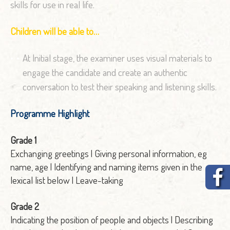
skills for use in real life.
Children will be able to…
At Initial stage, the examiner uses visual materials to
engage the candidate and create an authentic
conversation to test their speaking and listening skills.
Programme Highlight
Grade 1
Exchanging greetings | Giving personal information, eg
name, age | Identifying and naming items given in the
lexical list below | Leave-taking
Grade 2
Indicating the position of people and objects | Describing