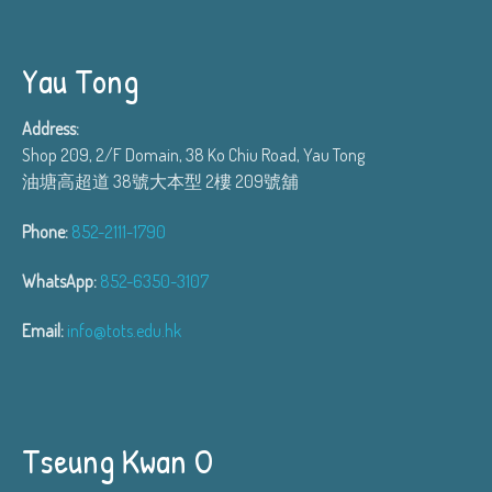
Yau Tong
Address:
Shop 209, 2/F Domain, 38 Ko Chiu Road, Yau Tong
油塘高超道 38號大本型 2樓 209號舖
Phone:
852-2111-1790
WhatsApp:
852-6350-3107
Email:
info@tots.edu.hk
Tseung Kwan O