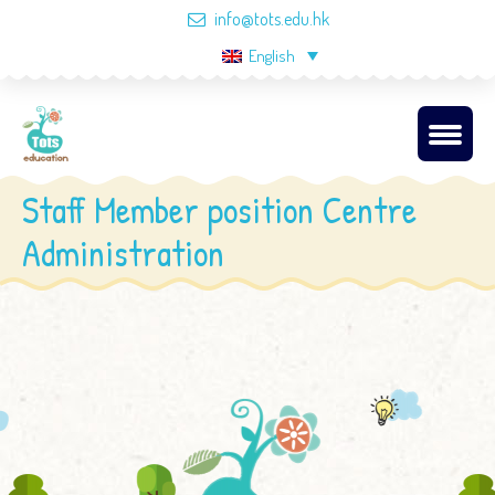
info@tots.edu.hk
English
Staff Member position Centre
Administration