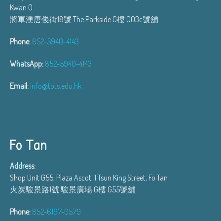
Kwan O
將軍澳唐俊街18號 The Parkside G樓 G03c號舖
Phone:
852-5940-4143
WhatsApp:
852-5940-4143
Email:
info@tots.edu.hk
Fo Tan
Address:
Shop Unit G55, Plaza Ascot, 1 Tsun King Street, Fo Tan
火炭駿景路1號 駿景廣場 G樓 G55號舖
Phone:
852-6197-0579