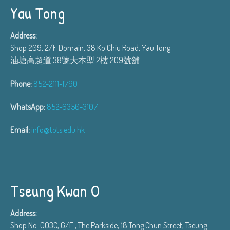
Yau Tong
Address:
Shop 209, 2/F Domain, 38 Ko Chiu Road, Yau Tong
油塘高超道 38號大本型 2樓 209號舖
Phone:
852-2111-1790
WhatsApp:
852-6350-3107
Email:
info@tots.edu.hk
Tseung Kwan O
Address:
Shop No. G03C, G/F , The Parkside, 18 Tong Chun Street, Tseung