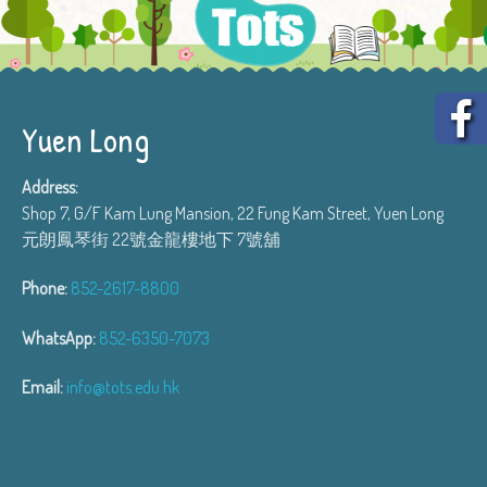
Yuen Long
Address:
Shop 7, G/F Kam Lung Mansion, 22 Fung Kam Street, Yuen Long
元朗鳳琴街 22號金龍樓地下 7號舖
Phone:
852-2617-8800
WhatsApp:
852-6350-7073
Email:
info@tots.edu.hk